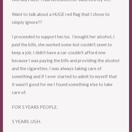
Want to talk about a HUGE red flag that I chose to
simply ignore??
I proceeded to support her/us. I bought her alcohol, I
paid the bills, she worked some-but couldn’t seem to
keep a job. I didn’t have a car-couldn’t afford one
because I was paying the bills and providing the alcohol
and the cigarettes. I was always taking care of
something and if I ever started to admit to myself that
it wasn’t good for me I found something else to take
care of.
FOR 5 YEARS PEOPLE.
5 YEARS. UGH.