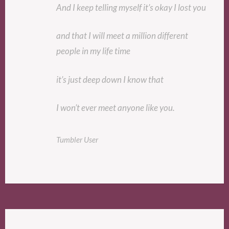
And I keep telling myself it’s okay I lost you
and that I will meet a million different
people in my life time
it’s just deep down I know that
I won’t ever meet anyone like you.
Tumbler User