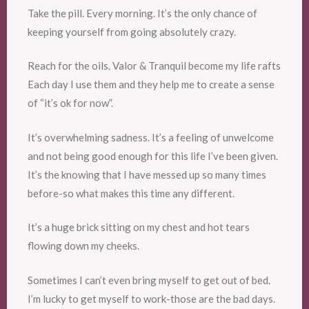
Take the pill. Every morning. It’s the only chance of
keeping yourself from going absolutely crazy.
Reach for the oils. Valor & Tranquil become my life rafts
Each day I use them and they help me to create a sense
of “it’s ok for now”.
It’s overwhelming sadness. It’s a feeling of unwelcome
and not being good enough for this life I’ve been given.
It’s the knowing that I have messed up so many times
before-so what makes this time any different.
It’s a huge brick sitting on my chest and hot tears
flowing down my cheeks.
Sometimes I can’t even bring myself to get out of bed.
I’m lucky to get myself to work-those are the bad days.