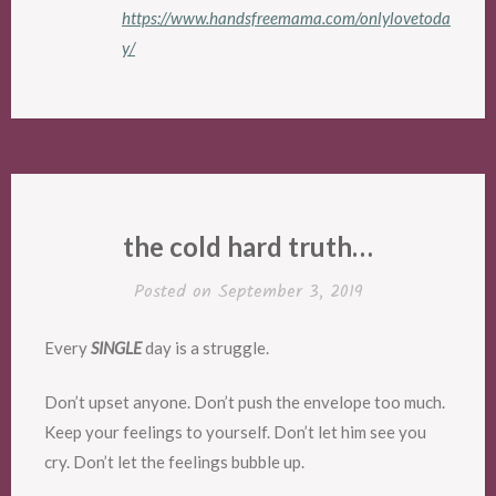
https://www.handsfreemama.com/onlylovetoda
y/
the cold hard truth…
Posted on
September 3, 2019
Every
SINGLE
day is a struggle.
Don’t upset anyone. Don’t push the envelope too much.
Keep your feelings to yourself. Don’t let him see you
cry. Don’t let the feelings bubble up.