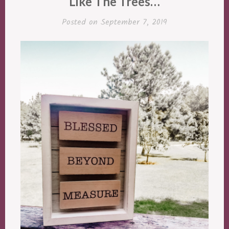
Like The Trees…
Posted on
September 7, 2019