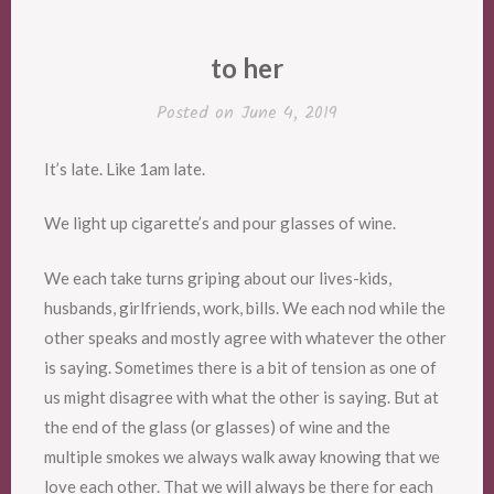
to her
Posted on
June 4, 2019
It’s late. Like 1am late.
We light up cigarette’s and pour glasses of wine.
We each take turns griping about our lives-kids,
husbands, girlfriends, work, bills. We each nod while the
other speaks and mostly agree with whatever the other
is saying. Sometimes there is a bit of tension as one of
us might disagree with what the other is saying. But at
the end of the glass (or glasses) of wine and the
multiple smokes we always walk away knowing that we
love each other. That we will always be there for each