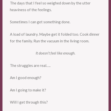
The days that I feel so weighed down by the utter
heaviness of the feelings.
Sometimes I can get something done.
A load of laundry. Maybe get it folded too. Cook dinner
for the family. Run the vacuum in the living room.
It doesn’t feel like enough.
The struggles are real…..
Am I good enough?
Am I going to make it?
Will I get through this?