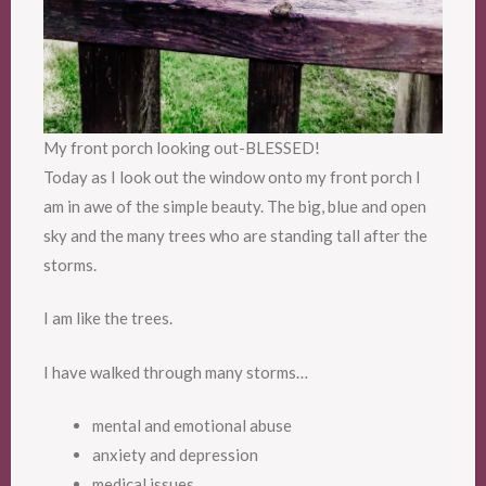
My front porch looking out-BLESSED!
Today as I look out the window onto my front porch I
am in awe of the simple beauty. The big, blue and open
sky and the many trees who are standing tall after the
storms.
I am like the trees.
I have walked through many storms…
mental and emotional abuse
anxiety and depression
medical issues