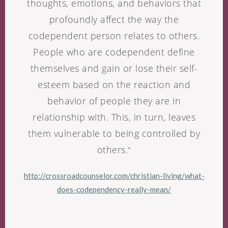
thoughts, emotions, and behaviors that
profoundly affect the way the
codependent person relates to others.
People who are codependent define
themselves and gain or lose their self-
esteem based on the reaction and
behavior of people they are in
relationship with. This, in turn, leaves
them vulnerable to being controlled by
others.
“
http://crossroadcounselor.com/christian-living/what-
does-codependency-really-mean/