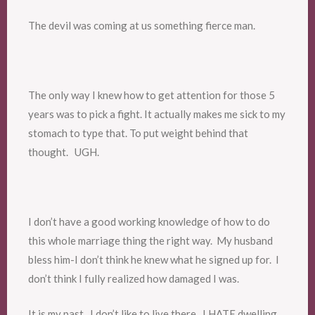
The devil was coming at us something fierce man.
The only way I knew how to get attention for those 5
years was to pick a fight. It actually makes me sick to my
stomach to type that. To put weight behind that
thought. UGH.
I don’t have a good working knowledge of how to do
this whole marriage thing the right way. My husband
bless him-I don’t think he knew what he signed up for. I
don’t think I fully realized how damaged I was.
It is my past. I don’t like to live there. I HATE dwelling