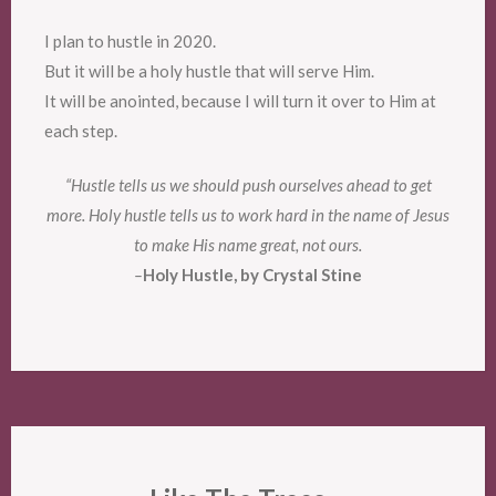
I plan to hustle in 2020.
But it will be a holy hustle that will serve Him.
It will be anointed, because I will turn it over to Him at
each step.
“Hustle tells us we should push ourselves ahead to get
more. Holy hustle tells us to work hard in the name of Jesus
to make His name great, not ours.
–
Holy Hustle, by Crystal Stine