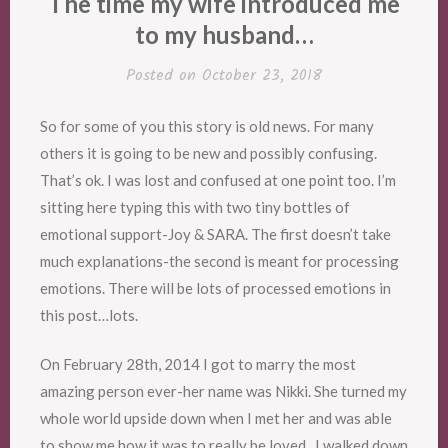
The time my wife introduced me
to my husband…
Posted on
October 23, 2018
So for some of you this story is old news. For many
others it is going to be new and possibly confusing.
That’s ok. I was lost and confused at one point too. I’m
sitting here typing this with two tiny bottles of
emotional support-Joy & SARA. The first doesn’t take
much explanations-the second is meant for processing
emotions. There will be lots of processed emotions in
this post…lots.
On February 28th, 2014 I got to marry the most
amazing person ever-her name was Nikki. She turned my
whole world upside down when I met her and was able
to show me how it was to really be loved. I walked down