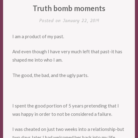
Truth bomb moments
Posted on
January 22, 2019
I am a product of my past.
And even though I have very much left that past-it has
shaped me into who I am.
The good, the bad, and the ugly parts.
I spent the good portion of 5 years pretending that I
was happy in order to not be considered a failure.
I was cheated on just two weeks into a relationship-but
two days later I had welcomed her back into my life.