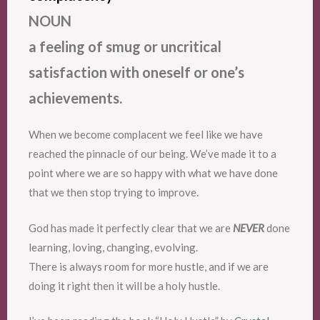
NOUN
a feeling of smug or uncritical
satisfaction with oneself or one’s
achievements.
When we become complacent we feel like we have
reached the pinnacle of our being. We’ve made it to a
point where we are so happy with what we have done
that we then stop trying to improve.
God has made it perfectly clear that we are
NEVER
done
learning, loving, changing, evolving.
There is always room for more hustle, and if we are
doing it right then it will be a holy hustle.