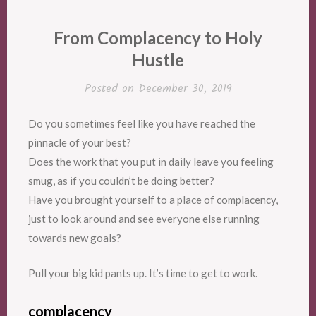
From Complacency to Holy
Hustle
Posted on
December 30, 2019
Do you sometimes feel like you have reached the
pinnacle of your best?
Does the work that you put in daily leave you feeling
smug, as if you couldn’t be doing better?
Have you brought yourself to a place of complacency,
just to look around and see everyone else running
towards new goals?
Pull your big kid pants up. It’s time to get to work.
complacency