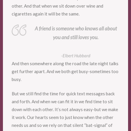
other. And that when we sit down over wine and
cigarettes again it will be the same.
A friend is someone who knows all about
you and still loves you.
-Elbert Hubbard
And then somewhere along the road the late night talks
get further apart. And we both get busy-sometimes too
busy.
But we still find the time for quick text messages back
and forth. And when we can fit it in we find time to sit
down with each other. It’s not always easy-but we make
it work. Our hearts seem to just know when the other
needs us and so we rely on that silent “bat-signal” of