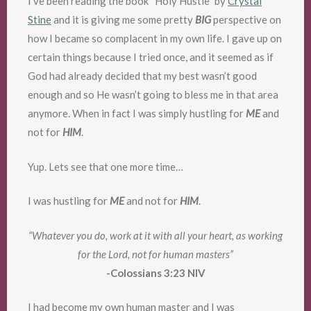
I’ve been reading the book “Holy Hustle” by
Crystal
Stine
and it is giving me some pretty
BIG
perspective on
how I became so complacent in my own life. I gave up on
certain things because I tried once, and it seemed as if
God had already decided that my best wasn’t good
enough and so He wasn’t going to bless me in that area
anymore. When in fact I was simply hustling for
ME
and
not for
HIM
.
Yup. Lets see that one more time…
I was hustling for
ME
and not for
HIM
.
“Whatever you do, work at it with all your heart, as working
for the Lord, not for human masters”
-Colossians 3:23 NIV
I had become my own human master and I was