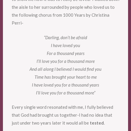
the aisle to her surrounded by people who loved us to
the following chorus from 1000 Years by Christina
Perri-
“Darling, don’t be afraid
I have loved you
For a thousand years
I’ll love you for a thousand more
And all along I believed I would find you
Time has brought your heart to me
I have loved you for a thousand years
I’ll love you for a thousand more”
Every single word resonated with me, I fully believed
that God had brought us together-I had no idea that
just under two years later it would all be
tested
.